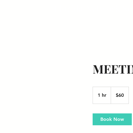
Florida Network So
MEETI
60
US
1 hr
1
$60
dollars
h
Book Now