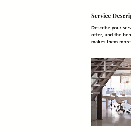
Service Descri
Describe your ser
offer, and the ben