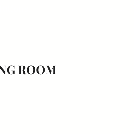
lutions.
Home
About
Why Us
NG ROOM