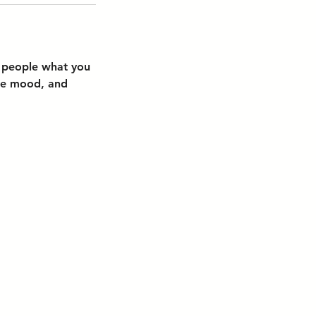
l people what you
the mood, and