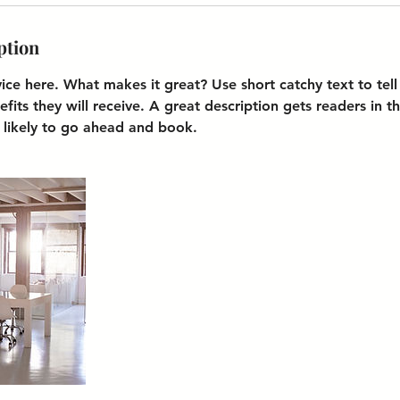
ption
vice here. What makes it great? Use short catchy text to tel
efits they will receive. A great description gets readers in 